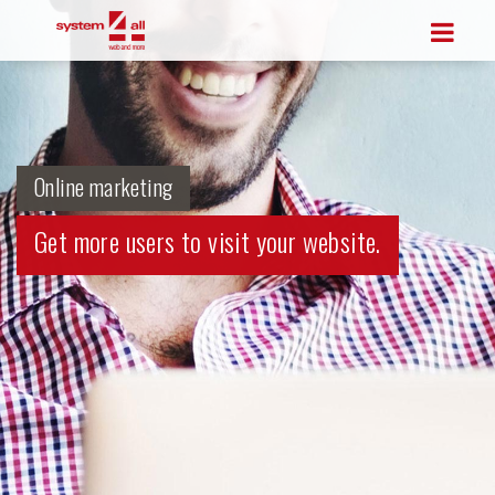
Online marketing
Get more users to visit your website.