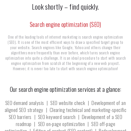
Look shortly – find quickly.
Search engine optimization (SEO)
One of the leading tools of internet marketing is search engine optimization
(SEO). It is one of the most efficient ways to draw a specified target group to
your website. Search engines like Google, Yahoo and others change their
algorithms more frequently than ever before, which turns search engine
optimization into quite a challenge. It is an ideal procedure to start with search
engine optimization from scratch at the beginning of a new web project.
However, it is never too late to start with search engine optimization!
Our search engine optimization services at a glance:
SEO demand analysis | SEO website check | Development of an
aligned SEO strategy | Clearing technical and marketing-specific
SEO barriers | SEO keyword search | Development of a SEO
roadmap | SEO on-page optimization | SEO off-page
optimization | Editing of content (SEO content) | Redevelopment