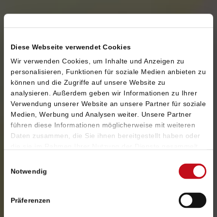
SEO
SEO (search engine optimization) is one of the
Diese Webseite verwendet Cookies
most efficient ways to draw the attention of your
Wir verwenden Cookies, um Inhalte und Anzeigen zu
desired target group towards your company,
personalisieren, Funktionen für soziale Medien anbieten zu
products and brands. We increase your online
können und die Zugriffe auf unsere Website zu
visibility in the long term.
analysieren. Außerdem geben wir Informationen zu Ihrer
Verwendung unserer Website an unsere Partner für soziale
Medien, Werbung und Analysen weiter. Unsere Partner
führen diese Informationen möglicherweise mit weiteren
SEA
Daten zusammen, die Sie ihnen bereitgestellt haben oder
die sie im Rahmen Ihrer Nutzung der Dienste gesammelt
We recommend you to appear everywhere your
haben. Sie geben Einwilligung zu unseren Cookies, wenn
Einwilligungsauswahl
customers show their needs. Using effective
Sie unsere Webseite weiterhin nutzen.
Notwendig
search engine advertising, you can significantly
raise the number of your new customers. At an
Präferenzen
optimal pay per click and with a high return on
investment.