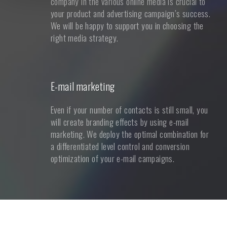
company in the various online media is crucial to
your product and advertising campaign’s success.
We will be happy to support you in choosing the
right media strategy.
E-mail marketing
Even if your number of contacts is still small, you
will create branding effects by using e-mail
marketing. We deploy the optimal combination for
a differentiated level control and conversion
optimization of your e-mail campaigns.