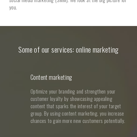
you.
Some of our services: online marketing
Content marketing
Optimize your branding and strengthen your
customer loyalty by showcasing appealing
content that sparks the interest of your target
group. By using content marketing, you increase
chances to gain more new customers potentially.