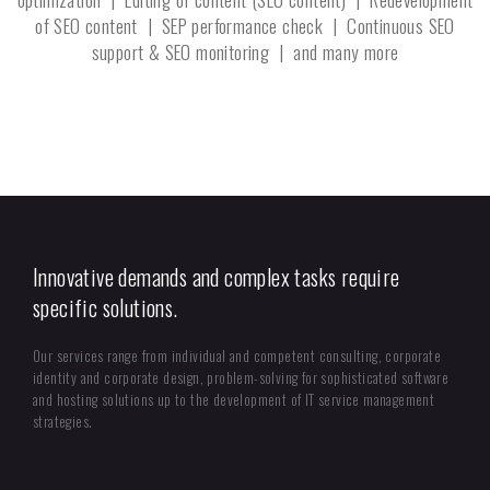
of SEO content | SEP performance check | Continuous SEO
support & SEO monitoring | and many more
Innovative demands and complex tasks require
specific solutions.
Our services range from individual and competent consulting, corporate
identity and corporate design, problem-solving for sophisticated software
and hosting solutions up to the development of IT service management
strategies.