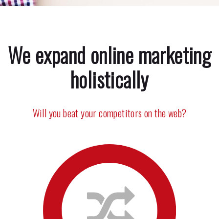
We expand online marketing
holistically
Will you beat your competitors on the web?