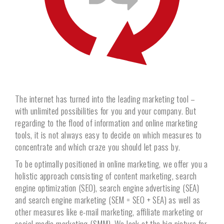
The internet has turned into the leading marketing tool –
with unlimited possibilities for you and your company. But
regarding to the flood of information and online marketing
tools, it is not always easy to decide on which measures to
concentrate and which craze you should let pass by.
To be optimally positioned in online marketing, we offer you a
holistic approach consisting of content marketing, search
engine optimization (SEO), search engine advertising (SEA)
and search engine marketing (SEM = SEO + SEA) as well as
other measures like e-mail marketing, affiliate marketing or
social media marketing (SMM). We look at the big picture for